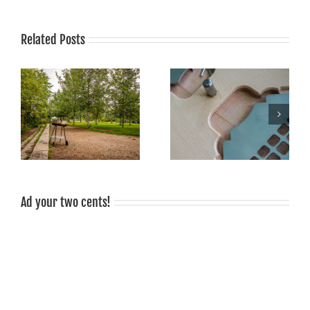
Related Posts
Grilling is fun, grilled food
Sale!
tastes good, grilling is
sociable!
Ad your two cents!