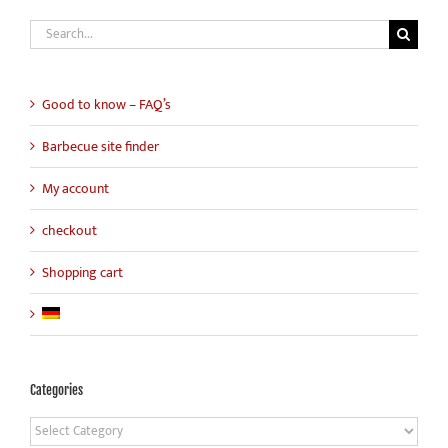
Search
for:
Good to know – FAQ’s
Barbecue site finder
My account
checkout
Shopping cart
Categories
Categories