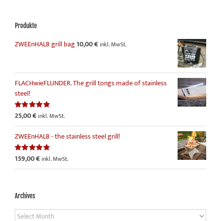
Produkte
ZWEEnHALB grill bag
10,00
€
inkl. MwSt.
FLACHwieFLUNDER. The grill tongs made of stainless
steel!
25,00
€
Rated
5.00
inkl. MwSt.
out of 5
ZWEEnHALB - the stainless steel grill!
159,00
€
Rated
4.86
inkl. MwSt.
out of 5
Archives
Archives