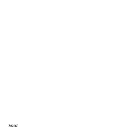
Search