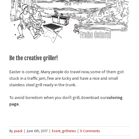
Be the creative griller!
Easter is coming. Many people do travel now, some of them got
stuck in a traffic jam, few are lucky and have a nice and small
stainless steel grill ready in the trunk.
To avoid boredom when you don’t grill, download our
coloring
page
.
By
psack
|
June 6th, 2017
|
Event
,
grillnews
|
0 Comments