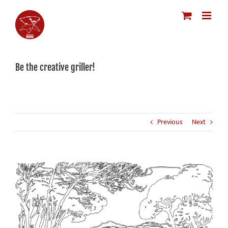
Skip
to
content
Be the creative griller!
Previous
Next
View
Larger
Image