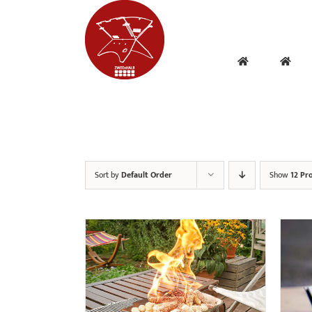
Skip
to
content
Sort by
Default Order
Show
12 Pr