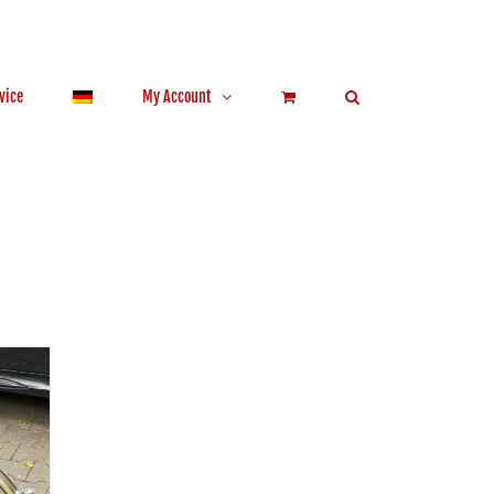
vice
My Account