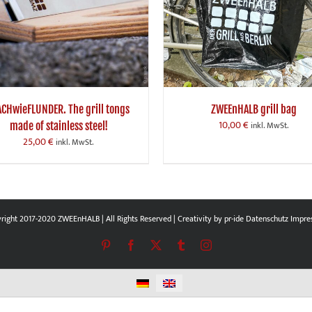
ACHwieFLUNDER. The grill tongs
ZWEEnHALB grill bag
10,00
€
made of stainless steel!
inkl. MwSt.
25,00
€
inkl. MwSt.
right 2017-2020 ZWEEnHALB | All Rights Reserved | Creativity by
pr-ide
Datenschutz
Impre
Pinterest
Facebook
X
Tumblr
Instagram