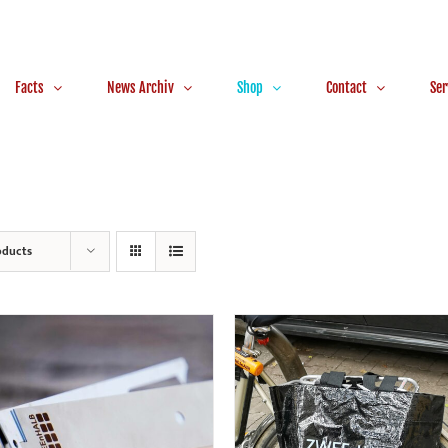
Facts
News Archiv
Shop
Contact
Ser
oducts
ADD TO CART
/
DETAILS