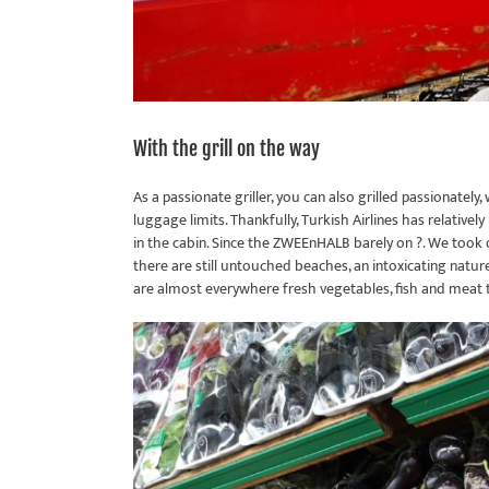
With the grill on the way
As a passionate griller, you can also grilled passionately
luggage limits. Thankfully, Turkish Airlines has relativel
in the cabin. Since the ZWEEnHALB barely on ?. We took ou
there are still untouched beaches, an intoxicating nature 
are almost everywhere fresh vegetables, fish and meat to 