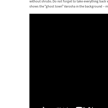
without shrubs. Do not forget to take everything back wi
shows the “ghost town” Varosha in the background – m