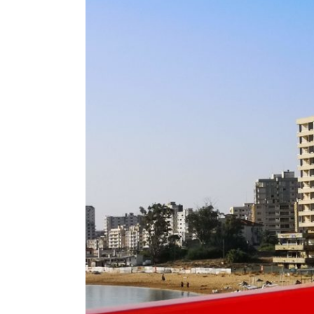
Image