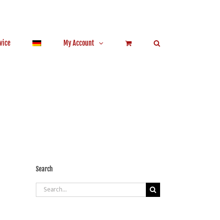
vice
My Account
Search
Search
for: