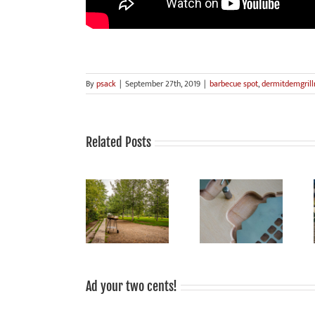
By
psack
|
September 27th, 2019
|
barbecue spot
,
dermitdemgrillr
Related Posts
Grilling is fun,
grilled food
Smoke Signals
Sale!
tastes good,
from Mauerpark:
grilling is
sociable!
Ad your two cents!