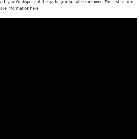
th you! Or dispose of the garbage in suitable containers.The first picture
ore information here: