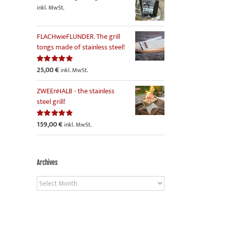
inkl. MwSt.
FLACHwieFLUNDER. The grill
tongs made of stainless steel!
25,00
€
Rated
5.00
inkl. MwSt.
out of 5
ZWEEnHALB - the stainless
steel grill!
159,00
€
Rated
4.86
inkl. MwSt.
out of 5
Archives
Archives