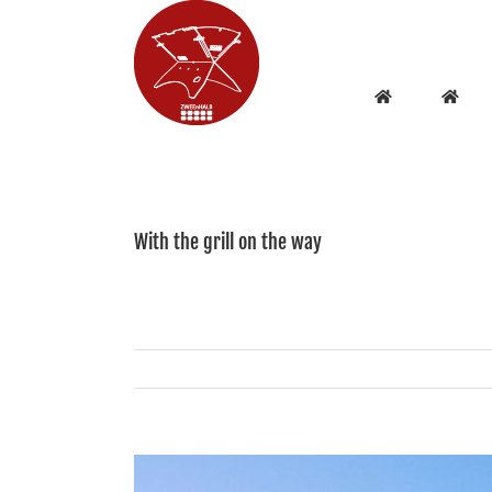
Skip
to
content
With the grill on the way
View
Larger