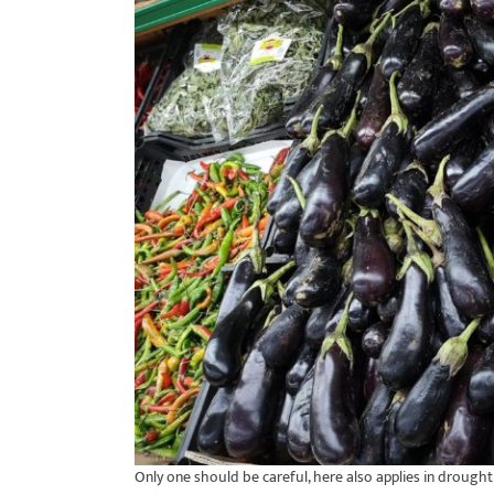
Only one should be careful, here also applies in drought i