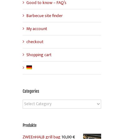
Good to know – FAQ’s
Barbecue site finder
My account
checkout
Shopping cart
Categories
Categories
Produkte
ZWEEnHALB grill bag
10,00
€