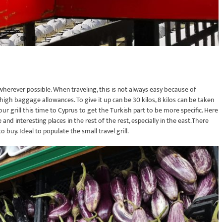
, wherever possible. When traveling, this is not always easy because of
y high baggage allowances. To give it up can be 30 kilos, 8 kilos can be taken
r grill this time to Cyprus to get the Turkish part to be more specific. Here
and interesting places in the rest of the rest, especially in the east.There
buy. Ideal to populate the small travel grill.