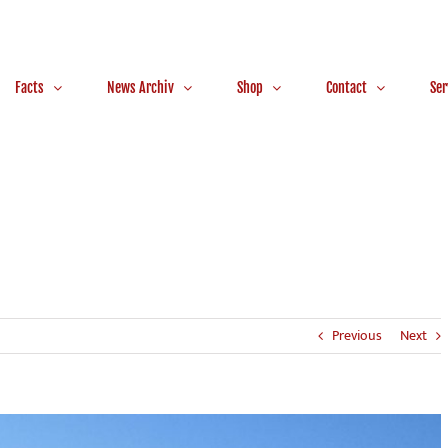
Facts
News Archiv
Shop
Contact
Ser
Previous
Next