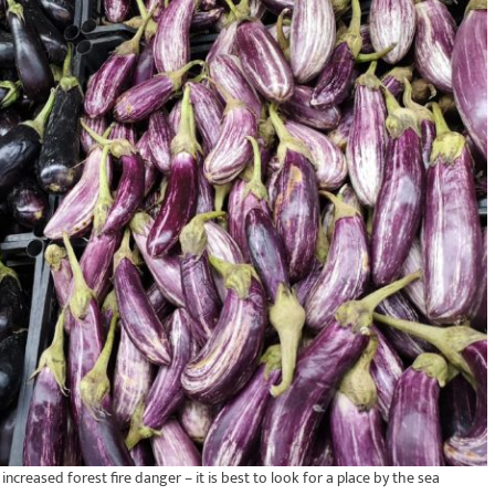
ncreased forest fire danger – it is best to look for a place by the sea