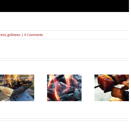
eist
,
grillnews
|
0 Comments
Sustainable
Smoke Sign
Barbecue vegan?
barbecue!
from Mauerp