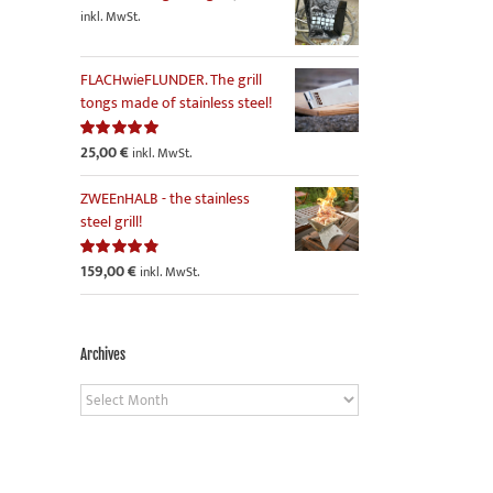
inkl. MwSt.
FLACHwieFLUNDER. The grill
tongs made of stainless steel!
25,00
€
Rated
5.00
inkl. MwSt.
out of 5
ZWEEnHALB - the stainless
steel grill!
159,00
€
Rated
4.86
inkl. MwSt.
out of 5
Archives
Archives