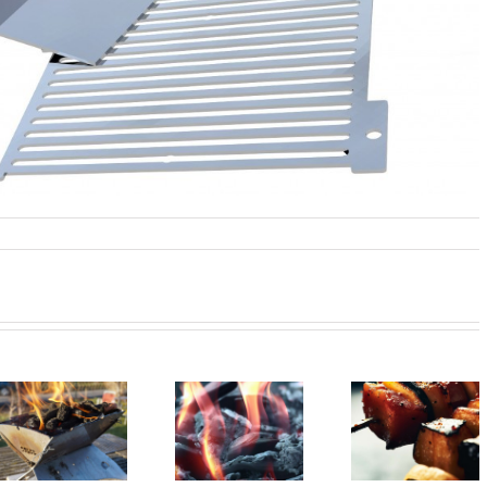
Sustainable
Smoke Sign
Barbecue vegan?
barbecue!
from Mauerp