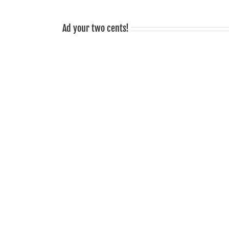
sociable!
Ad your two cents!