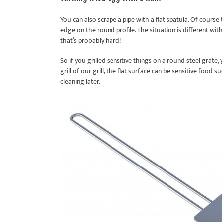
You can also scrape a pipe with a flat spatula. Of course
edge on the round profile. The situation is different with 
that’s probably hard!
So if you grilled sensitive things on a round steel grate
grill of our grill, the flat surface can be sensitive food 
cleaning later.