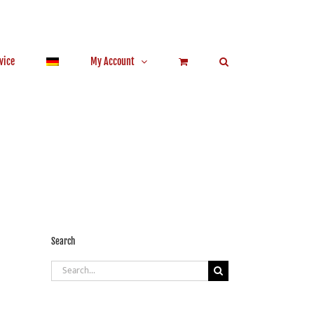
vice
My Account
Search
Search
for: