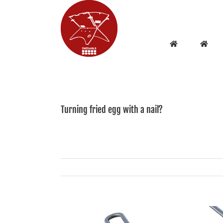
Skip
to
content
Turning fried egg with a nail?
View
Larger