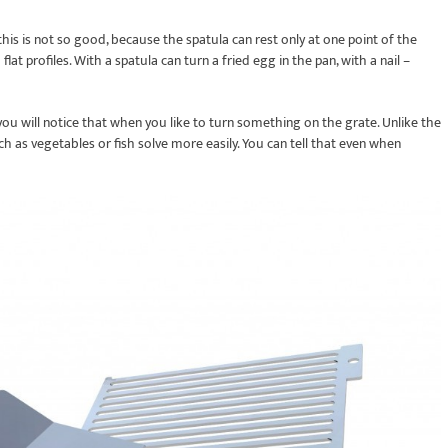
 this is not so good, because the spatula can rest only at one point of the
flat profiles. With a spatula can turn a fried egg in the pan, with a nail –
, you will notice that when you like to turn something on the grate. Unlike the
such as vegetables or fish solve more easily. You can tell that even when