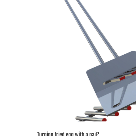
Image
Turning fried egg with a nail?