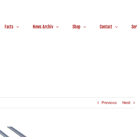
Facts
News Archiv
Shop
Contact
Ser
Previous
Next