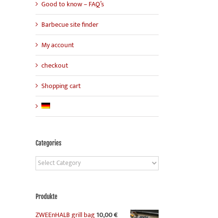
Good to know – FAQ’s
Barbecue site finder
My account
checkout
Shopping cart
Categories
Categories
Produkte
ZWEEnHALB grill bag
10,00
€