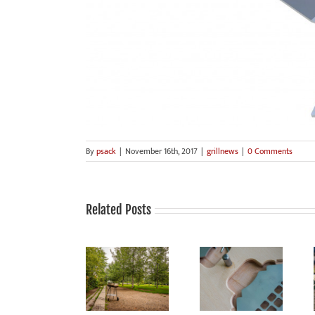
By
psack
|
November 16th, 2017
|
grillnews
|
0 Comments
Related Posts
Grilling is fun,
grilled food
Smoke Signals
Sale!
tastes good,
from Mauerpark:
grilling is