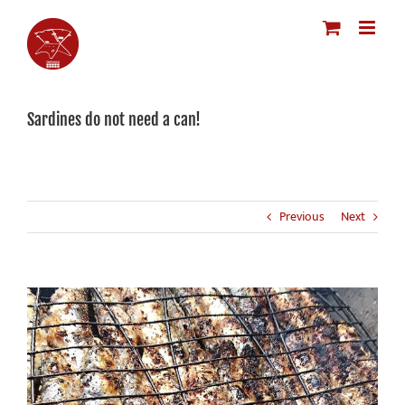
Skip
to
content
Sardines do not need a can!
Previous
Next
View
Larger
Image