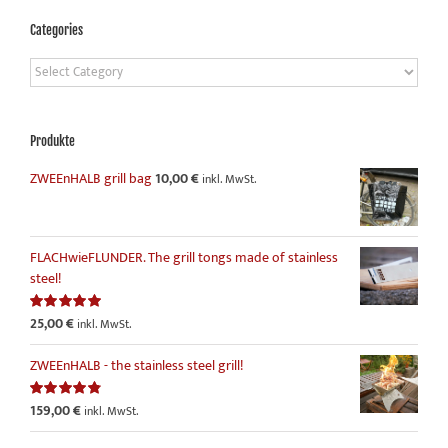
Categories
Categories
Produkte
ZWEEnHALB grill bag
10,00
€
inkl. MwSt.
FLACHwieFLUNDER. The grill tongs made of stainless
steel!
25,00
€
Rated
5.00
inkl. MwSt.
out of 5
ZWEEnHALB - the stainless steel grill!
159,00
€
Rated
4.86
inkl. MwSt.
out of 5