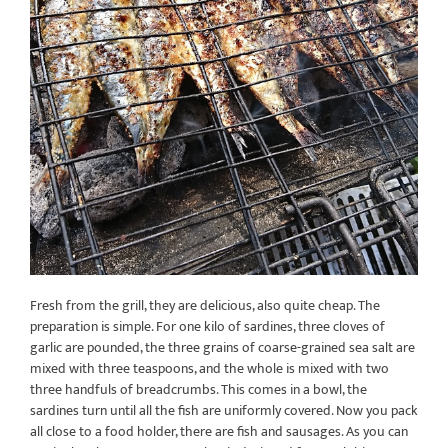
Fresh from the grill, they are delicious, also quite cheap. The
preparation is simple. For one kilo of sardines, three cloves of
garlic are pounded, the three grains of coarse-grained sea salt are
mixed with three teaspoons, and the whole is mixed with two
three handfuls of breadcrumbs. This comes in a bowl, the
sardines turn until all the fish are uniformly covered. Now you pack
all close to a food holder, there are fish and sausages. As you can