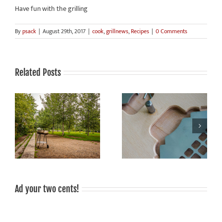
Have fun with the grilling
By
psack
|
August 29th, 2017
|
cook
,
grillnews
,
Recipes
|
0 Comments
Related Posts
Grilling is fun, grilled food
Sale!
tastes good, grilling is
sociable!
Ad your two cents!