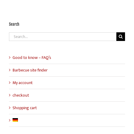
Search
Search
for:
Good to know – FAQ’s
Barbecue site finder
My account
checkout
Shopping cart