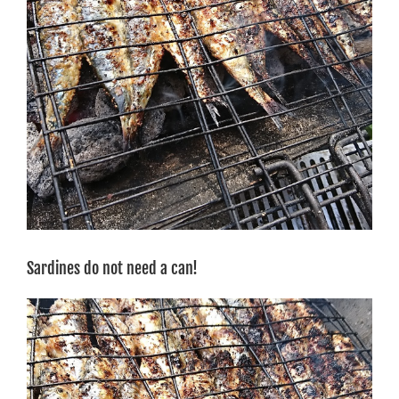
Sardines do not need a can!