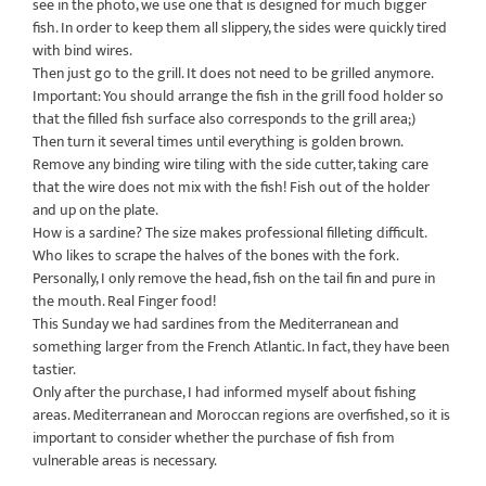
see in the photo, we use one that is designed for much bigger
fish. In order to keep them all slippery, the sides were quickly tired
with bind wires.
Then just go to the grill. It does not need to be grilled anymore.
Important: You should arrange the fish in the grill food holder so
that the filled fish surface also corresponds to the grill area;)
Then turn it several times until everything is golden brown.
Remove any binding wire tiling with the side cutter, taking care
that the wire does not mix with the fish! Fish out of the holder
and up on the plate.
How is a sardine? The size makes professional filleting difficult.
Who likes to scrape the halves of the bones with the fork.
Personally, I only remove the head, fish on the tail fin and pure in
the mouth. Real Finger food!
This Sunday we had sardines from the Mediterranean and
something larger from the French Atlantic. In fact, they have been
tastier.
Only after the purchase, I had informed myself about fishing
areas. Mediterranean and Moroccan regions are overfished, so it is
important to consider whether the purchase of fish from
vulnerable areas is necessary.