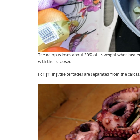
The octopus loses about 30% of its weight when heated 
with the lid closed.
For grilling, the tentacles are separated from the carca