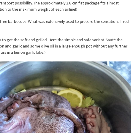
nsport possibility. The approximately 2.8 cm flat package fits almost
tion to the maximum weight of each airline!)
efree barbecues. What was extensively used to prepare the sensational fresh
s to get the soft and grilled. Here the simple and safe variant. Sauté the
on and garlic and some olive oil in a large enough pot without any further
ours in a lemon garlic lake.)