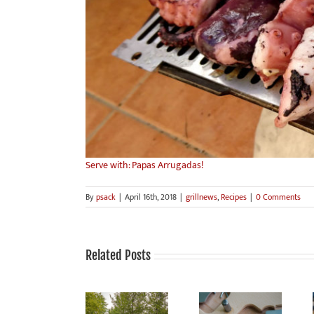
Serve with: Papas Arrugadas!
By
psack
|
April 16th, 2018
|
grillnews
,
Recipes
|
0 Comments
Related Posts
Grilling is fun,