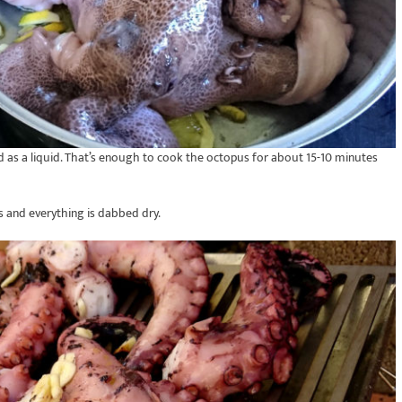
as a liquid. That’s enough to cook the octopus for about 15-10 minutes
ss and everything is dabbed dry.