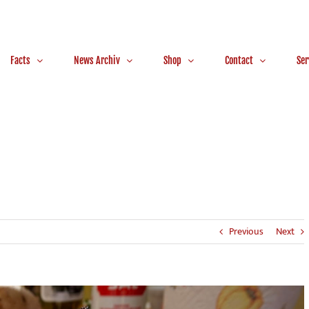
Facts
News Archiv
Shop
Contact
Ser
Previous
Next