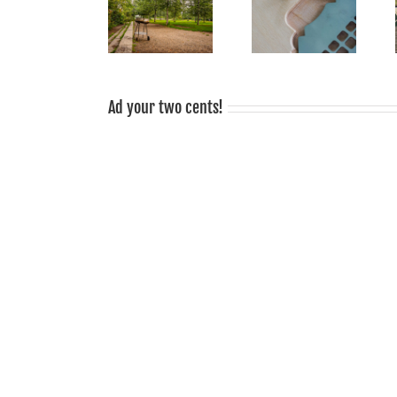
grilled food
Smoke Signals
Sale!
tastes good,
from Mauerpark:
grilling is
sociable!
Ad your two cents!