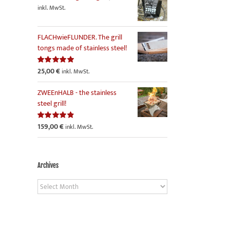
inkl. MwSt.
FLACHwieFLUNDER. The grill
tongs made of stainless steel!
25,00
€
Rated
5.00
inkl. MwSt.
out of 5
ZWEEnHALB - the stainless
steel grill!
159,00
€
Rated
4.86
inkl. MwSt.
out of 5
Archives
Archives