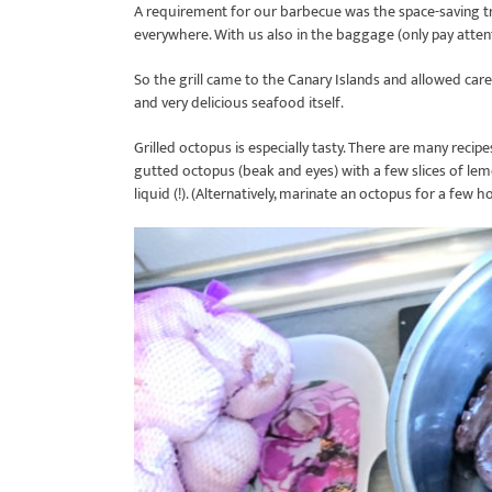
A requirement for our barbecue was the space-saving tra
everywhere. With us also in the baggage (only pay atten
So the grill came to the Canary Islands and allowed car
and very delicious seafood itself.
Grilled octopus is especially tasty. There are many recipe
gutted octopus (beak and eyes) with a few slices of lem
liquid (!). (Alternatively, marinate an octopus for a few h