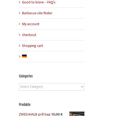
Good to know – FAQ’s
Barbecue site finder
My account
checkout
Shopping cart
Categories
Categories
Produkte
ZWEEnHALB grill bag
10,00
€