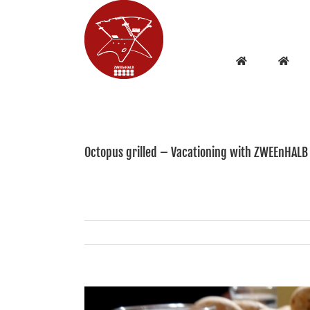
Skip
to
content
Octopus grilled – Vacationing with ZWEEnHALB
View
Larger