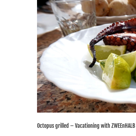
Image
Octopus grilled – Vacationing with ZWEEnHALB