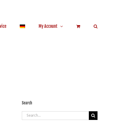
vice
My Account
Search
Search
for: