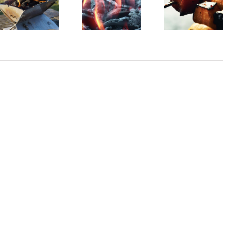
Sustainable
Smoke Sign
Barbecue vegan?
barbecue!
from Mauerp