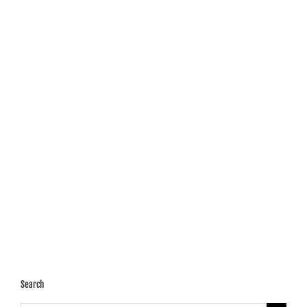
Search