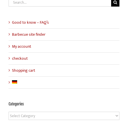
Search
for:
Good to know – FAQ’s
Barbecue site finder
My account
checkout
Shopping cart
Categories
Categories