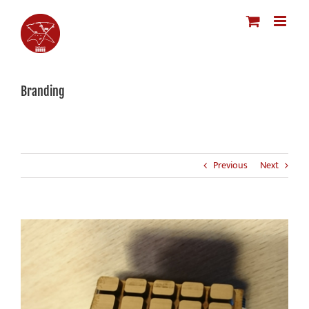
Skip
to
content
Branding
Previous
Next
View
Larger
Image