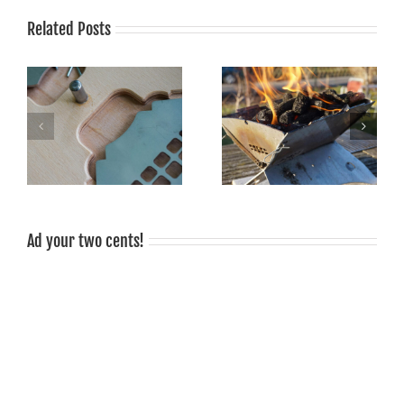
Related Posts
Grilling is fun, grilled food
tastes good, grilling is
Sustainable barbecue!
sociable!
Ad your two cents!