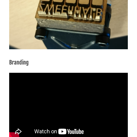
Branding