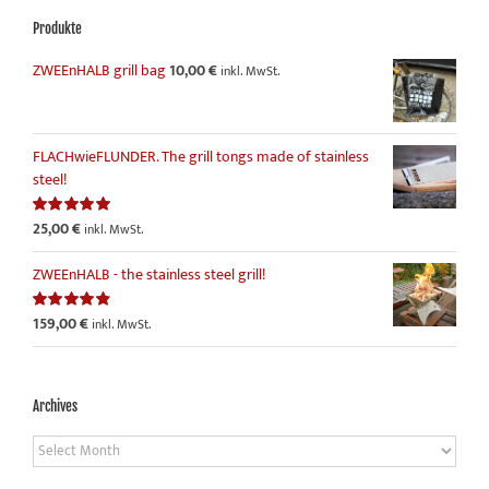
Produkte
ZWEEnHALB grill bag
10,00
€
inkl. MwSt.
FLACHwieFLUNDER. The grill tongs made of stainless
steel!
25,00
€
Rated
5.00
inkl. MwSt.
out of 5
ZWEEnHALB - the stainless steel grill!
159,00
€
Rated
4.86
inkl. MwSt.
out of 5
Archives
Archives