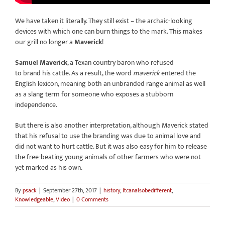
We have taken it literally. They still exist – the archaic-looking
devices with which one can burn things to the mark. This makes
our grill no longer a
Maverick
!
Samuel Maverick
, a Texan country baron who refused
to brand his cattle. As a result, the word
maverick
entered the
English lexicon, meaning both an unbranded range animal as well
as a slang term for someone who exposes a stubborn
independence.
But there is also another interpretation, although Maverick stated
that his refusal to use the branding was due to animal love and
did not want to hurt cattle. But it was also easy for him to release
the free-beating young animals of other farmers who were not
yet marked as his own.
By
psack
|
September 27th, 2017
|
history
,
Itcanalsobedifferent
,
Knowledgeable
,
Video
|
0 Comments