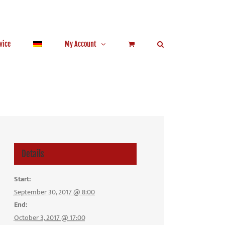
vice
My Account
Details
Start:
September 30, 2017 @ 8:00
End:
October 3, 2017 @ 17:00