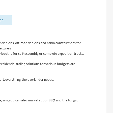
sen
 vehicles, off-road vehicles and cabin constructions for
acturers.
 booths for self-assembly or complete expedition trucks.
esidential trailer, solutions for various budgets are
hort, everything the overlander needs.
ogram, you can also marvel at our BBQ and the tongs,