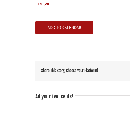
Infoflyer
!
ADD TO CALENDAR
Share This Story, Choose Your Platform!
Ad your two cents!