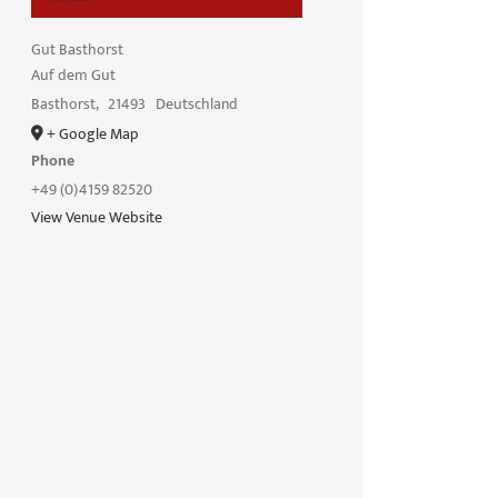
Gut Basthorst
Auf dem Gut
Basthorst
,
21493
Deutschland
+ Google Map
Phone
+49 (0)4159 82520
View Venue Website