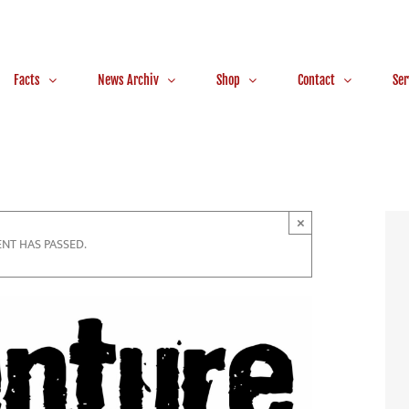
Facts
News Archiv
Shop
Contact
Ser
×
ENT HAS PASSED.