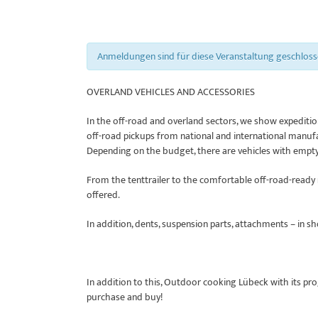
Anmeldungen sind für diese Veranstaltung geschlos
OVERLAND VEHICLES AND ACCESSORIES
In the off-road and overland sectors, we show expedition
off-road pickups from national and international manuf
Depending on the budget, there are vehicles with empty
From the tenttrailer to the comfortable off-road-ready r
offered.
In addition, dents, suspension parts, attachments – in s
In addition to this, Outdoor cooking Lübeck with its pr
purchase and buy!