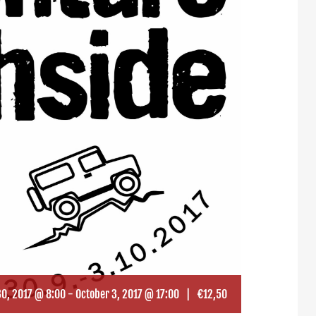
0, 2017 @ 8:00
-
October 3, 2017 @ 17:00
|
€12,50