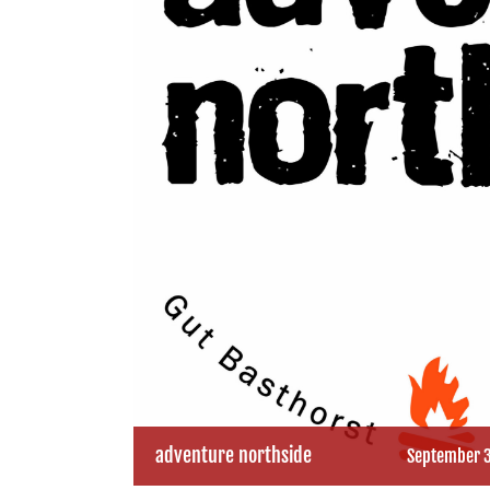
adventure northside
September 3