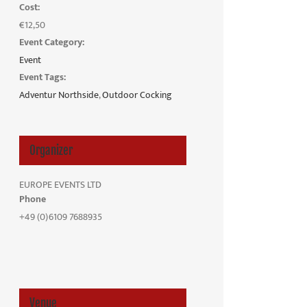
Cost:
€12,50
Event Category:
Event
Event Tags:
Adventur Northside
,
Outdoor Cocking
Organizer
EUROPE EVENTS LTD
Phone
+49 (0)6109 7688935
Venue