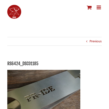
Skip
to
content
Previous
RS6424_DSC01185