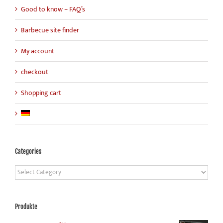
Good to know – FAQ’s
Barbecue site finder
My account
checkout
Shopping cart
Categories
Categories
Produkte