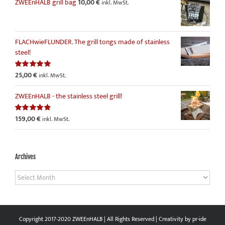
ZWEEnHALB grill bag
10,00
€
inkl. MwSt.
FLACHwieFLUNDER. The grill tongs made of stainless
steel!
25,00
€
Rated
5.00
inkl. MwSt.
out of 5
ZWEEnHALB - the stainless steel grill!
159,00
€
Rated
4.86
inkl. MwSt.
out of 5
Archives
Archives
Copyright 2017-2020 ZWEEnHALB | All Rights Reserved | Creativity by
pr-ide