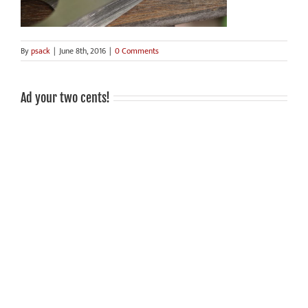
By
psack
|
June 8th, 2016
|
0 Comments
Ad your two cents!