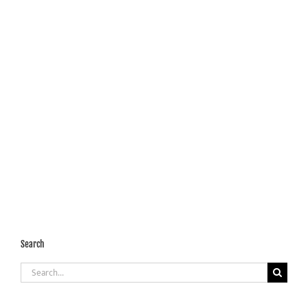
Search
Search
for: