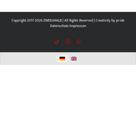
Copyright 2017-2026 ZWEEnHALB | All Rights Reserved | Creativity by
pr-ide
Datenschutz
Impressum
Tiktok
Instagram
Pinterest